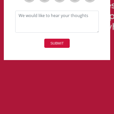
SUBMIT