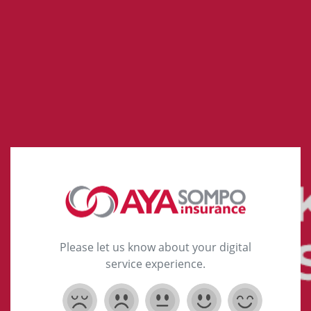
Please let us know about your digital
service experience.